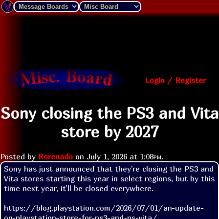
Login / Register
Sony closing the PS3 and Vita
store by 2027
Posted by
Rorenado
on
July 1, 2026 at
1:08pm
.
Sony has just announced that they're closing the PS3 and 
Vita stores starting this year in select regions, but by this 
time next year, it'll be closed everywhere.

https://blog.playstation.com/2026/07/01/an-update-
on-playstation-store-for-ps3-and-ps-vita/