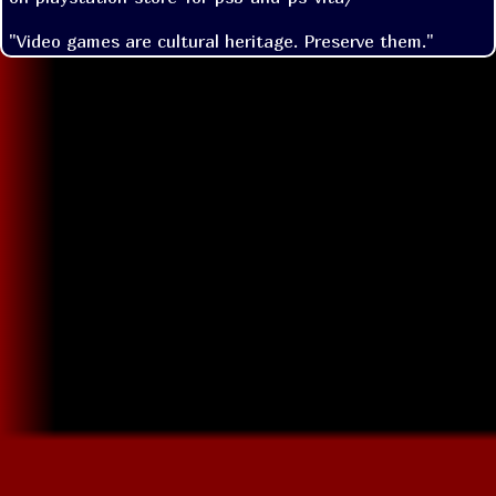
"Video games are cultural heritage. Preserve them."