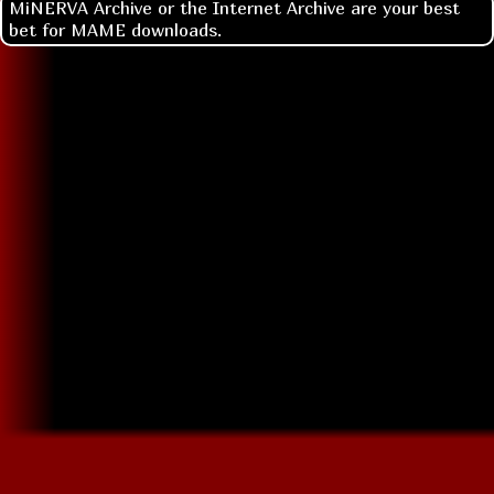
MiNERVA Archive or the Internet Archive are your best
bet for MAME downloads.