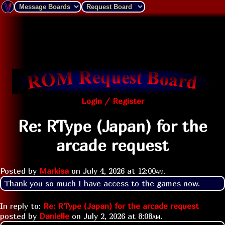
Login / Register
Re: RType (Japan) for the
arcade request
Posted by
Markisa
on
July 4, 2026 at
12:00am
.
Thank you so much I have access to the games now.
In reply to:
Re: RType (Japan) for the arcade request
posted by
Danielle
on
July 2, 2026 at
8:08am
.