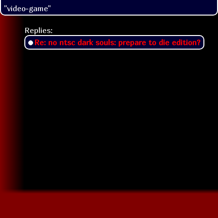
"video-game"
Replies:
Re: no ntsc dark souls: prepare to die edition?