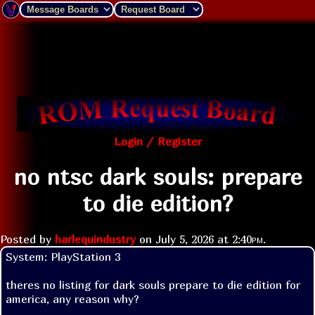
Login / Register
no ntsc dark souls: prepare
to die edition?
Posted by
harlequindustry
on
July 5, 2026 at
2:40pm
.
System: PlayStation 3

theres no listing for dark souls prepare to die edition for 
america, any reason why?