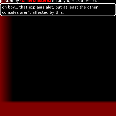
posted by
GamerMaster92
on
July 6, 2026 at
6:40pm
.
oh boy... that explains alot, but at least the other
consoles aren't affected by this.