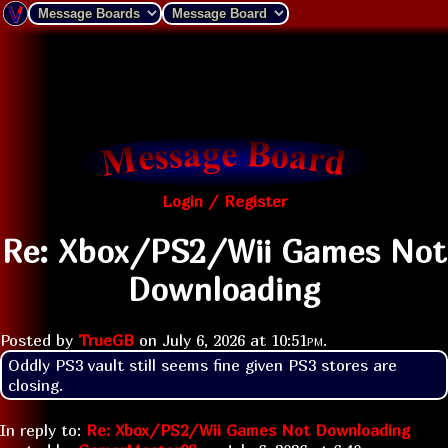
Login / Register
Re: Xbox/PS2/Wii Games Not
Downloading
Posted by
TrueGB
on
July 6, 2026 at
10:51pm
.
Oddly PS3 vault still seems fine given PS3 stores are 
closing.
In reply to:
Re: Xbox/PS2/Wii Games Not Downloading