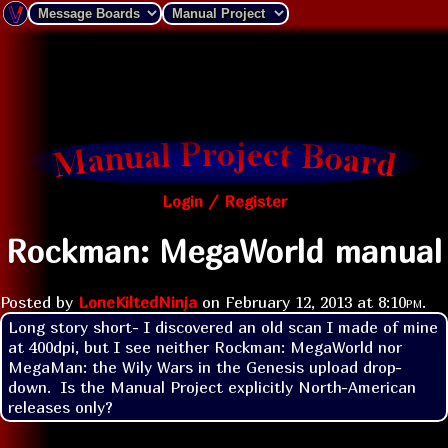
Login / Register
Rockman: MegaWorld manual
Posted by
LoneKiltedNinja
on
February 12, 2013 at
8:10pm
.
Long story short- I discovered an old scan I made of mine 
at 400dpi, but I see neither Rockman: MegaWorld nor 
MegaMan: the Wily Wars in the Genesis upload drop-
down.  Is the Manual Project explicitly North-American 
releases only?