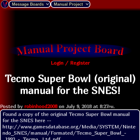
Login / Register
Tecmo Super Bowl (original)
manual for the SNES!
Posted by
robinhood2008
on
July 9, 2018 at
8:27pm
.
Found a copy of the original Tecmo Super Bowl manual 
for the SNES here -- 
http://www.gamesdatabase.org/Media/SYSTEM/Ninte
ndo_SNES/manual/Formated/Tecmo_Super_Bowl_-
_1993_-_Tecmo,_Ltd..pdf