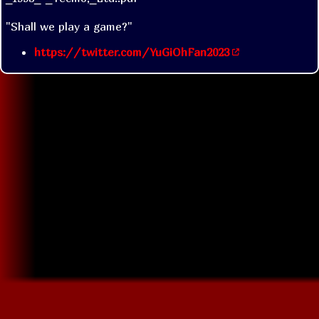
"Shall we play a game?"
https://twitter.com/YuGiOhFan2023