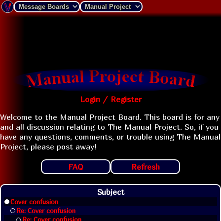
Login / Register
Welcome to the Manual Project Board. This board is for any
and all discussion relating to The Manual Project. So, if you
have any questions, comments, or trouble using The Manual
Project, please post away!
FAQ
Refresh
Subject
Cover confusion
Re: Cover confusion
Re: Cover confusion