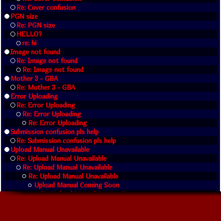
Re: Cover confusion
PGN size
Re: PGN size
HELLO?
re: hi
Image not found
Re: Image not found
Re: Image not found
Mother 3 - GBA
Re: Mother 3 - GBA
Error Uploading
Re: Error Uploading
Re: Error Uploading
Re: Error Uploading
Submission confusion pls help
Re: Submission confusion pls help
Upload Manual Unavailable
Re: Upload Manual Unavailable
Re: Upload Manual Unavailable
Re: Upload Manual Unavailable
Upload Manual Coming Soon
Re: Upload Manual Coming Soon
Re: Upload Manual Coming Soon
Re: Upload Manual Unavailable
como puedo descargar rapido las iso ayuda por faor