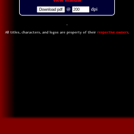
View Manual
@
dpi
Download pdf
All titles, characters, and logos are property of their
respective owners
.