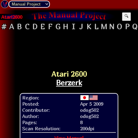
Atari2600
🔍
#
A
B
C
D
E
F
G
H
I
J
K
L
M
N
O
P
Q
Atari 2600
Berzerk
Region:
Posted:
Apr 5 2009
Contributor:
odog502
Author:
odog502
Pages:
8
Scan Resolution:
200dpi