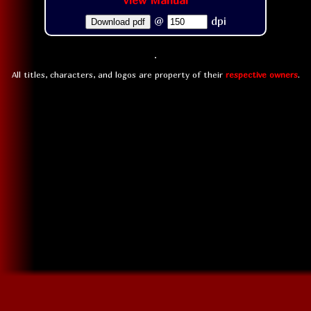
View Manual
@
dpi
Download pdf
All titles, characters, and logos are property of their
respective owners
.