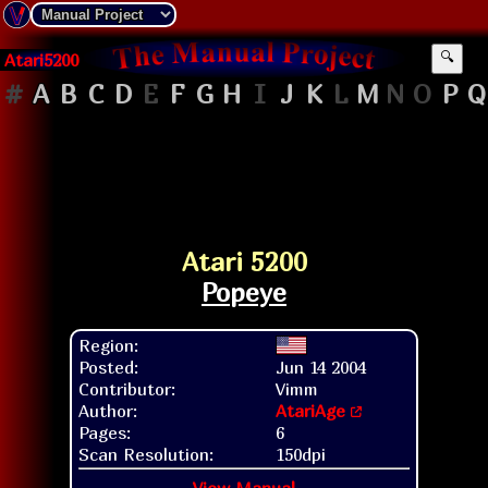
Atari5200
🔍
#
A
B
C
D
E
F
G
H
I
J
K
L
M
N
O
P
Q
Atari 5200
Popeye
Region:
Posted:
Jun 14 2004
Contributor:
Vimm
Author:
AtariAge
Pages:
6
Scan Resolution:
150dpi