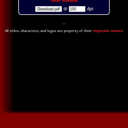
View Manual
@
dpi
Download pdf
All titles, characters, and logos are property of their
respective owners
.