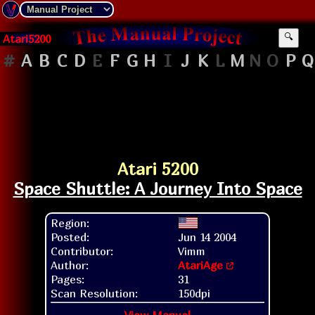
Atari5200
🔍
#
A
B
C
D
E
F
G
H
I
J
K
L
M
N
O
P
Q
Atari 5200
Space Shuttle: A Journey Into Space
Region:
Posted:
Jun 14 2004
Contributor:
Vimm
Author:
AtariAge
Pages:
31
Scan Resolution:
150dpi