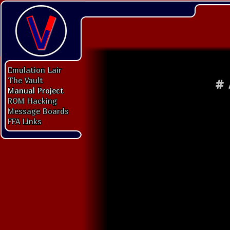
Emulation Lair
The Vault
#
Manual Project
ROM Hacking
Message Boards
FFA Links