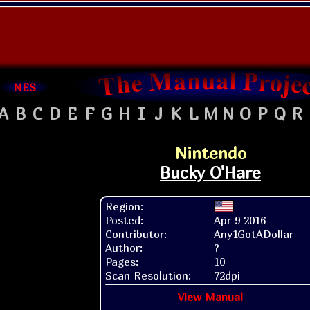
NES
A
B
C
D
E
F
G
H
I
J
K
L
M
N
O
P
Q
R
Nintendo
Bucky O'Hare
Region:
Posted:
Apr 9 2016
Contributor:
Any1GotADollar
Author:
?
Pages:
10
Scan Resolution:
72dpi
View Manual