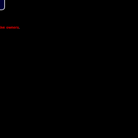
ive owners
.