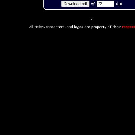
@
dpi
Download pdf
All titles, characters, and logos are property of their
respect