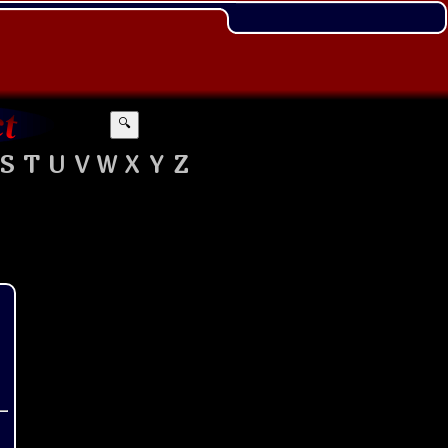
🔍
S
T
U
V
W
X
Y
Z