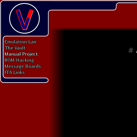
Emulation Lair
The Vault
#
Manual Project
ROM Hacking
Message Boards
FFA Links