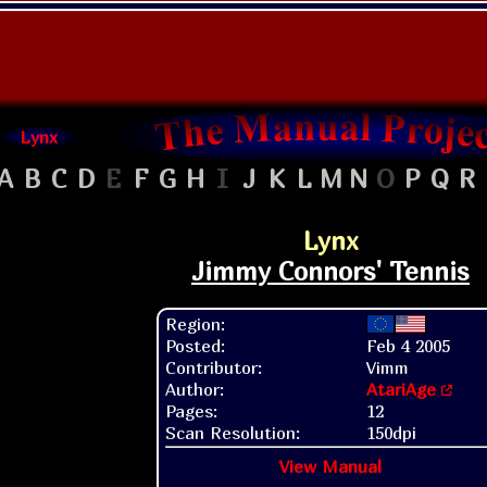
Lynx
A
B
C
D
E
F
G
H
I
J
K
L
M
N
O
P
Q
R
Lynx
Jimmy Connors' Tennis
Region:
Posted:
Feb 4 2005
Contributor:
Vimm
Author:
AtariAge
Pages:
12
Scan Resolution:
150dpi
View Manual