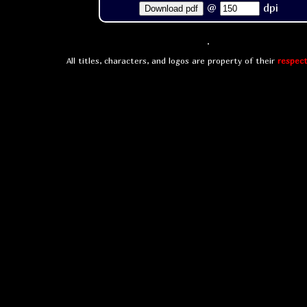
@
dpi
Download pdf
All titles, characters, and logos are property of their
respect