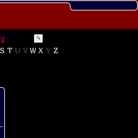
🔍
S
T
U
V
W
X
Y
Z