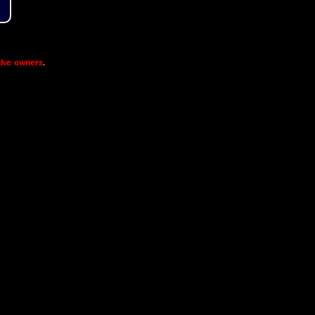
ive owners
.