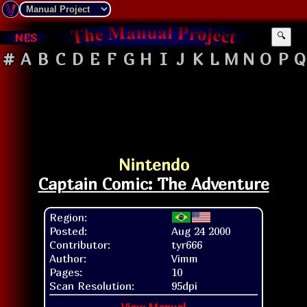
NES
🔍
#
A
B
C
D
E
F
G
H
I
J
K
L
M
N
O
P
Q
Nintendo
Captain Comic: The Adventure
Region:
Posted:
Aug 24 2000
Contributor:
tyr666
Author:
Vimm
Pages:
10
Scan Resolution:
95dpi