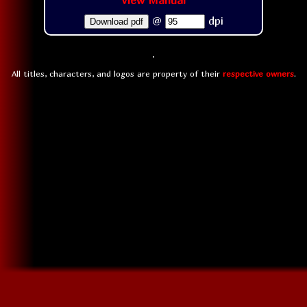
View Manual
@
dpi
Download pdf
All titles, characters, and logos are property of their
respective owners
.