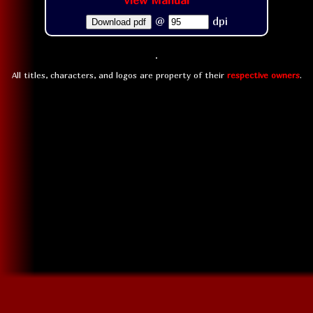
View Manual
@
dpi
Download pdf
All titles, characters, and logos are property of their
respective owners
.