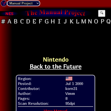
NES
🔍
#
A
B
C
D
E
F
G
H
I
J
K
L
M
N
O
P
Q
Nintendo
Back to the Future
Region:
Posted:
Jul 1 2000
Contributor:
korn31
Author:
Vimm
Pages:
8
Scan Resolution:
95dpi