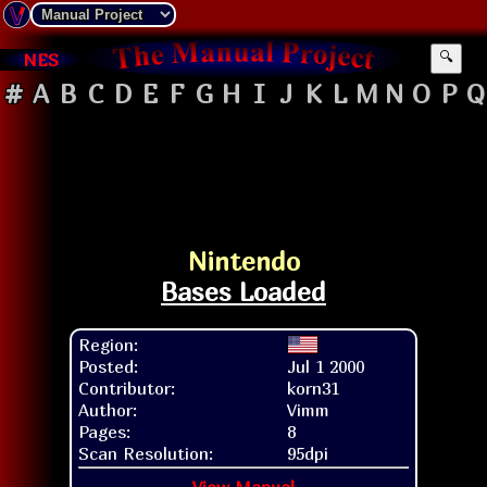
NES
🔍
#
A
B
C
D
E
F
G
H
I
J
K
L
M
N
O
P
Q
Nintendo
Bases Loaded
Region:
Posted:
Jul 1 2000
Contributor:
korn31
Author:
Vimm
Pages:
8
Scan Resolution:
95dpi