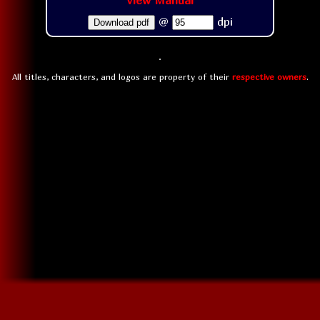
View Manual
@
dpi
Download pdf
All titles, characters, and logos are property of their
respective owners
.