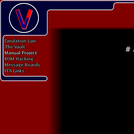
Emulation Lair
The Vault
#
Manual Project
ROM Hacking
Message Boards
FFA Links