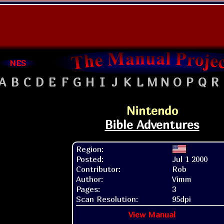
NES
A
B
C
D
E
F
G
H
I
J
K
L
M
N
O
P
Q
R
Nintendo
Bible Adventures
Region:
Posted:
Jul 1 2000
Contributor:
Rob
Author:
Vimm
Pages:
3
Scan Resolution:
95dpi
View Manual