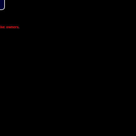
ive owners
.