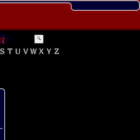
🔍
S
T
U
V
W
X
Y
Z