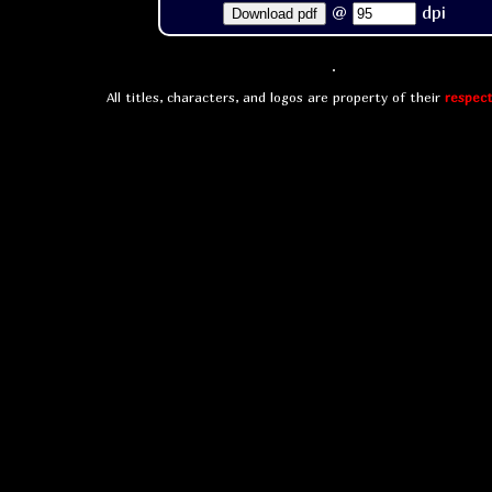
@
dpi
Download pdf
All titles, characters, and logos are property of their
respect