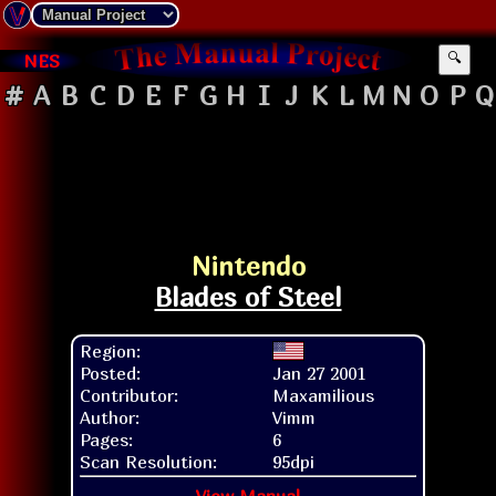
NES
🔍
#
A
B
C
D
E
F
G
H
I
J
K
L
M
N
O
P
Q
Nintendo
Blades of Steel
Region:
Posted:
Jan 27 2001
Contributor:
Maxamilious
Author:
Vimm
Pages:
6
Scan Resolution:
95dpi