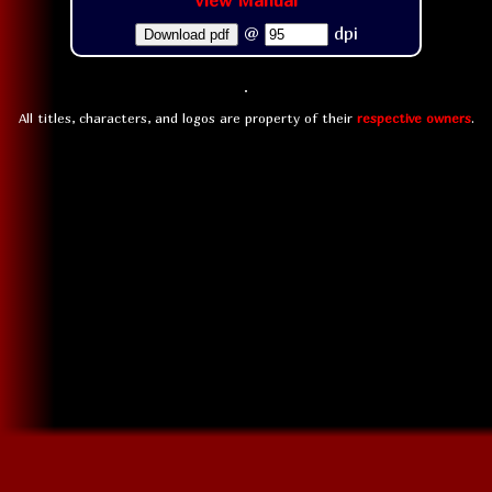
View Manual
@
dpi
Download pdf
All titles, characters, and logos are property of their
respective owners
.