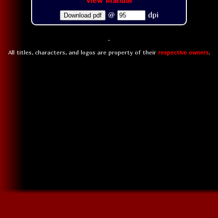
View Manual
@
dpi
Download pdf
All titles, characters, and logos are property of their
respective owners
.