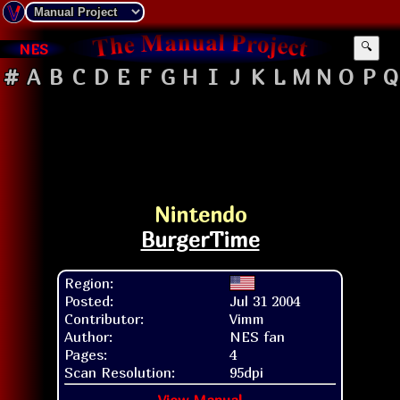
NES
🔍
#
A
B
C
D
E
F
G
H
I
J
K
L
M
N
O
P
Q
Nintendo
BurgerTime
Region:
Posted:
Jul 31 2004
Contributor:
Vimm
Author:
NES fan
Pages:
4
Scan Resolution:
95dpi