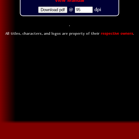
View Manual
@
dpi
Download pdf
All titles, characters, and logos are property of their
respective owners
.