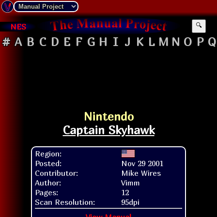
NES
🔍
#
A
B
C
D
E
F
G
H
I
J
K
L
M
N
O
P
Q
Nintendo
Captain Skyhawk
Region:
Posted:
Nov 29 2001
Contributor:
Mike Wires
Author:
Vimm
Pages:
12
Scan Resolution:
95dpi