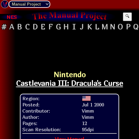
NES
🔍
#
A
B
C
D
E
F
G
H
I
J
K
L
M
N
O
P
Q
Nintendo
Castlevania III: Dracula's Curse
Region:
Posted:
Jul 1 2000
Contributor:
Vimm
Author:
Vimm
Pages:
12
Scan Resolution:
95dpi