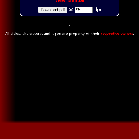
View Manual
@
dpi
Download pdf
All titles, characters, and logos are property of their
respective owners
.