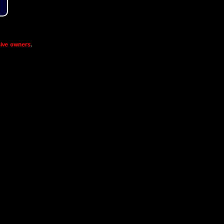
ive owners
.