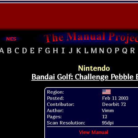
NES
A
B
C
D
E
F
G
H
I
J
K
L
M
N
O
P
Q
R
Nintendo
Bandai Golf: Challenge Pebble
Region:
Posted:
Feb 11 2003
Contributor:
Deorbit 72
Author:
Vimm
Pages:
12
Scan Resolution:
95dpi
View Manual