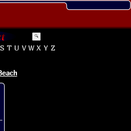
🔍
S
T
U
V
W
X
Y
Z
 Beach