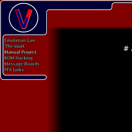
Emulation Lair
The Vault
#
Manual Project
ROM Hacking
Message Boards
FFA Links