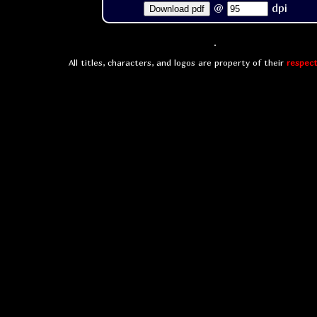
@
dpi
Download pdf
All titles, characters, and logos are property of their
respect