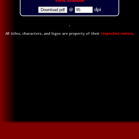
View Manual
@
dpi
Download pdf
All titles, characters, and logos are property of their
respective owners
.