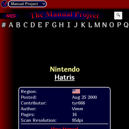
NES
🔍
#
A
B
C
D
E
F
G
H
I
J
K
L
M
N
O
P
Q
Nintendo
Hatris
Region:
Posted:
Aug 25 2000
Contributor:
tyr666
Author:
Vimm
Pages:
16
Scan Resolution:
95dpi