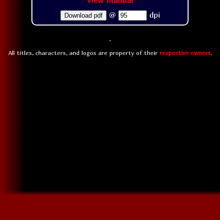
View Manual
@
dpi
Download pdf
All titles, characters, and logos are property of their
respective owners
.