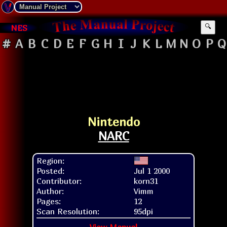
NES
🔍
#
A
B
C
D
E
F
G
H
I
J
K
L
M
N
O
P
Q
Nintendo
NARC
Region:
Posted:
Jul 1 2000
Contributor:
korn31
Author:
Vimm
Pages:
12
Scan Resolution:
95dpi