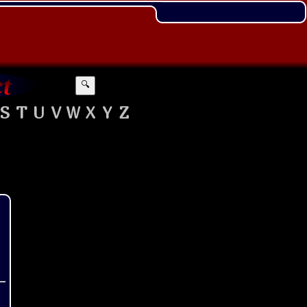
🔍
S
T
U
V
W
X
Y
Z