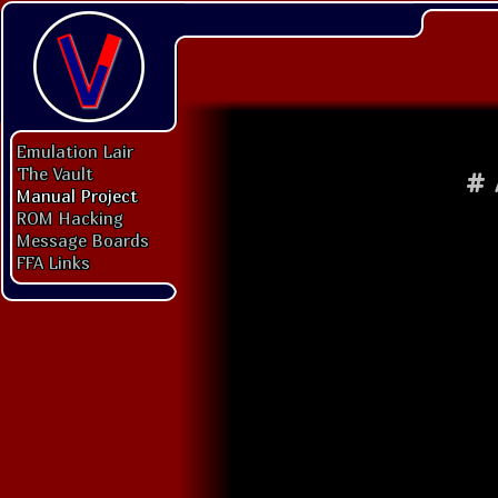
Emulation Lair
The Vault
#
Manual Project
ROM Hacking
Message Boards
FFA Links