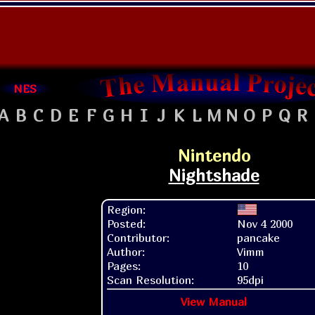
NES
A
B
C
D
E
F
G
H
I
J
K
L
M
N
O
P
Q
R
Nintendo
Nightshade
Region:
Posted:
Nov 4 2000
Contributor:
pancake
Author:
Vimm
Pages:
10
Scan Resolution:
95dpi
View Manual