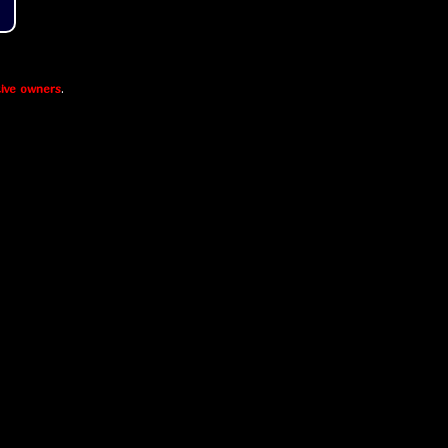
ive owners
.