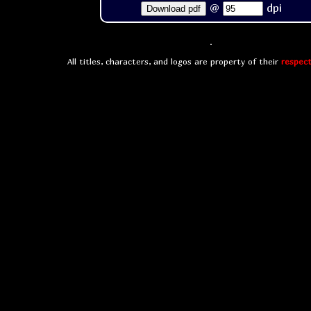
@
dpi
Download pdf
All titles, characters, and logos are property of their
respect