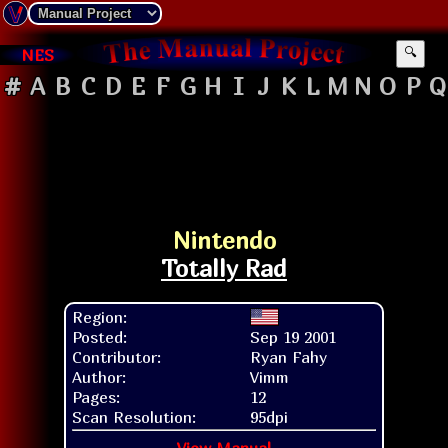
NES
🔍
#
A
B
C
D
E
F
G
H
I
J
K
L
M
N
O
P
Q
Nintendo
Totally Rad
Region:
Posted:
Sep 19 2001
Contributor:
Ryan Fahy
Author:
Vimm
Pages:
12
Scan Resolution:
95dpi