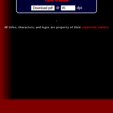
View Manual
@
dpi
Download pdf
All titles, characters, and logos are property of their
respective owners
.