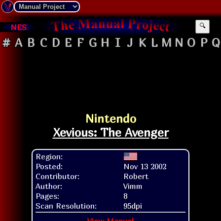
NES
🔍
#
A
B
C
D
E
F
G
H
I
J
K
L
M
N
O
P
Q
Nintendo
Xevious: The Avenger
Region:
Posted:
Nov 13 2002
Contributor:
Robert
Author:
Vimm
Pages:
8
Scan Resolution:
95dpi