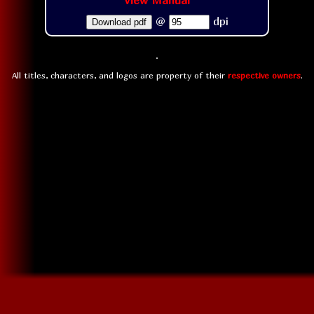
View Manual
@
dpi
Download pdf
All titles, characters, and logos are property of their
respective owners
.