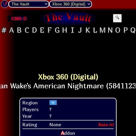
X360-D
🔍
#
A
B
C
D
E
F
G
H
I
J
K
L
M
N
O
P
Q
Xbox 360 (Digital)
Region
Players
?
Year
?
Rating
None
Rate it!
A
ddon