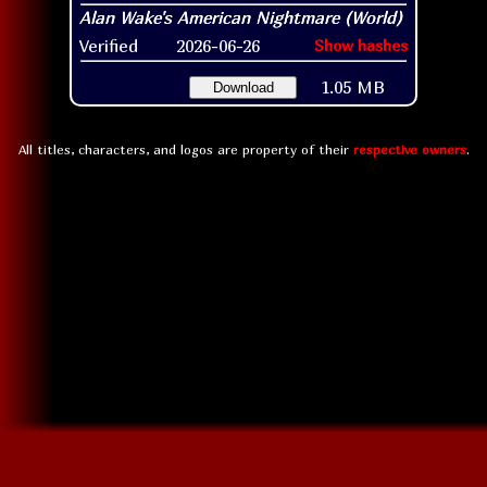
Verified
2026-06-26
Show hashes
1.05 MB
Download
All titles, characters, and logos are property of their
respective owners
.