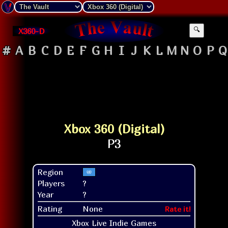
X360-D
🔍
#
A
B
C
D
E
F
G
H
I
J
K
L
M
N
O
P
Q
Xbox 360 (Digital)
Region
Players
?
Year
?
Rating
None
Rate it!
Xbox Live Indie Games