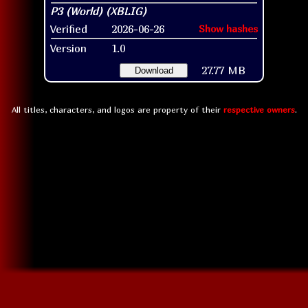
Verified
2026-06-26
Show hashes
Version
1.0
27.77 MB
Download
All titles, characters, and logos are property of their
respective owners
.