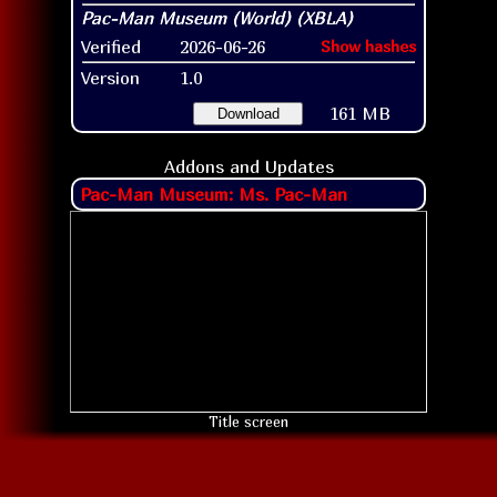
Verified
2026-06-26
Show hashes
Version
1.0
161 MB
Download
Addons and Updates
Pac-Man Museum: Ms. Pac-Man
Title screen
All titles, characters, and logos are property of their
respective owners
.