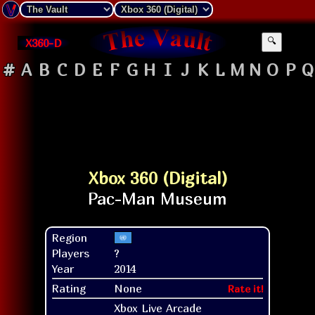
X360-D
🔍
#
A
B
C
D
E
F
G
H
I
J
K
L
M
N
O
P
Q
Xbox 360 (Digital)
Region
Players
?
Year
2014
Rating
None
Rate it!
Xbox Live Arcade