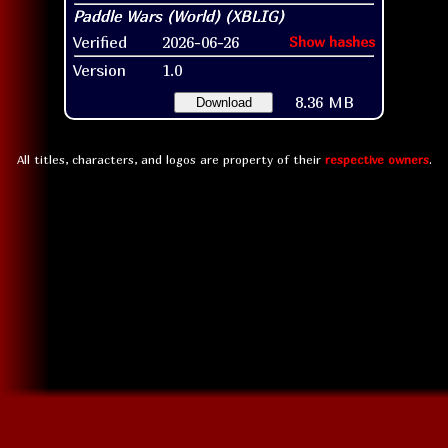
Verified
2026-06-26
Show hashes
Version
1.0
8.36 MB
Download
All titles, characters, and logos are property of their
respective owners
.