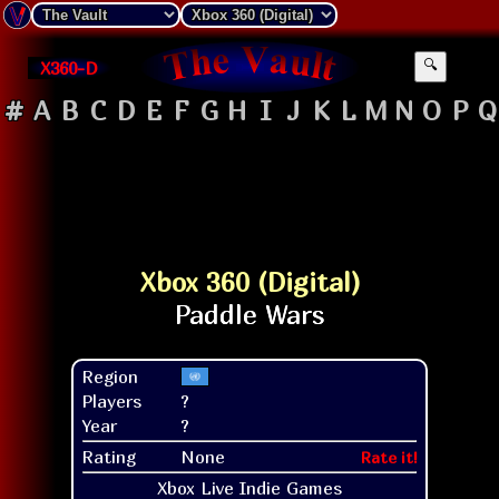
X360-D
🔍
#
A
B
C
D
E
F
G
H
I
J
K
L
M
N
O
P
Q
Xbox 360 (Digital)
Region
Players
?
Year
?
Rating
None
Rate it!
Xbox Live Indie Games