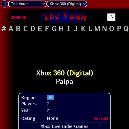
X360-D
🔍
#
A
B
C
D
E
F
G
H
I
J
K
L
M
N
O
P
Q
Xbox 360 (Digital)
Region
Players
?
Year
?
Rating
None
Rate it!
Xbox Live Indie Games