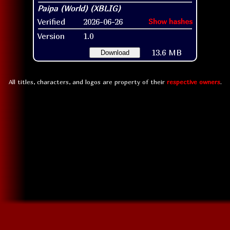
Verified
2026-06-26
Show hashes
Version
1.0
13.6 MB
Download
All titles, characters, and logos are property of their
respective owners
.