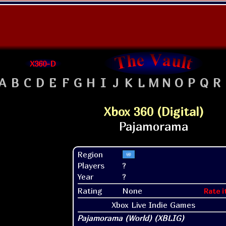
X360-D
A
B
C
D
E
F
G
H
I
J
K
L
M
N
O
P
Q
R
Xbox 360 (Digital)
Region
Players
?
Year
?
Rating
None
Rate i
Xbox Live Indie Games