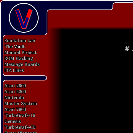
Emulation Lair
The Vault
#
Manual Project
ROM Hacking
Message Boards
FFA Links
Atari 2600
Atari 5200
Nintendo
Master System
Atari 7800
TurboGrafx-16
Genesis
TurboGrafx-CD