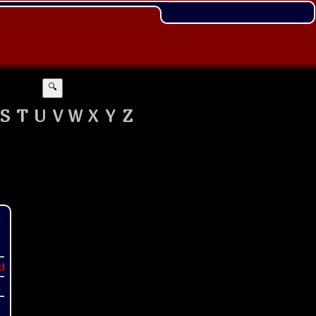
🔍
S
T
U
V
W
X
Y
Z
t!