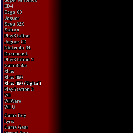
Super Nintendo
CD-i
Sega CD
Jaguar
Sega 32X
Saturn
PlayStation
Jaguar CD
Nintendo 64
Dreamcast
PlayStation 2
GameCube
Xbox
Xbox 360
Xbox 360 (Digital)
PlayStation 3
Wii
WiiWare
Wii U
Game Boy
Lynx
Game Gear