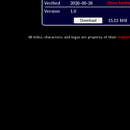
Verified
2026-06-26
Show hashe
Version
1.0
15.13 MB
Download
All titles, characters, and logos are property of their
respect