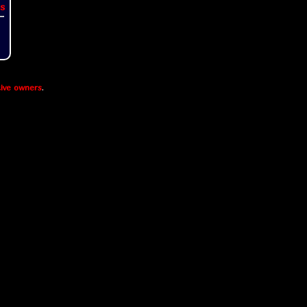
s
ive owners
.