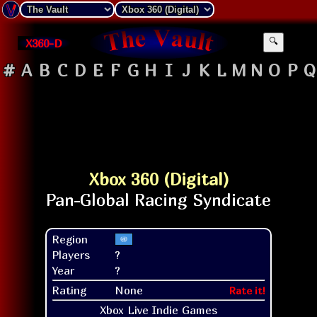
X360-D
🔍
#
A
B
C
D
E
F
G
H
I
J
K
L
M
N
O
P
Q
Xbox 360 (Digital)
Region
Players
?
Year
?
Rating
None
Rate it!
Xbox Live Indie Games