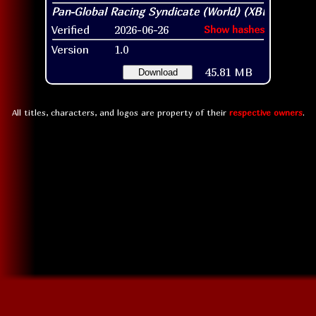
Verified
2026-06-26
Show hashes
Version
1.0
45.81 MB
Download
All titles, characters, and logos are property of their
respective owners
.