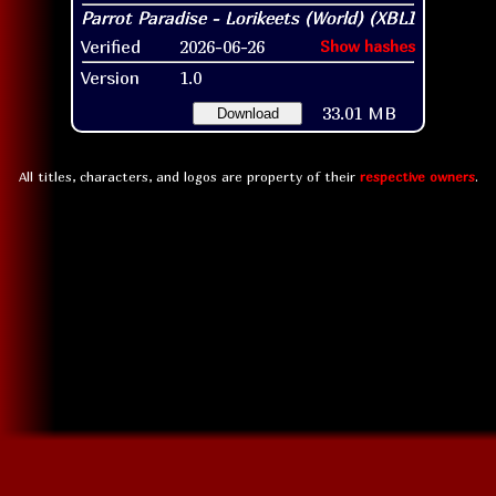
Verified
2026-06-26
Show hashes
Version
1.0
33.01 MB
Download
All titles, characters, and logos are property of their
respective owners
.