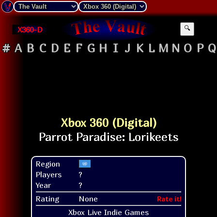
X360-D
🔍
#
A
B
C
D
E
F
G
H
I
J
K
L
M
N
O
P
Q
Xbox 360 (Digital)
Region
Players
?
Year
?
Rating
None
Rate it!
Xbox Live Indie Games