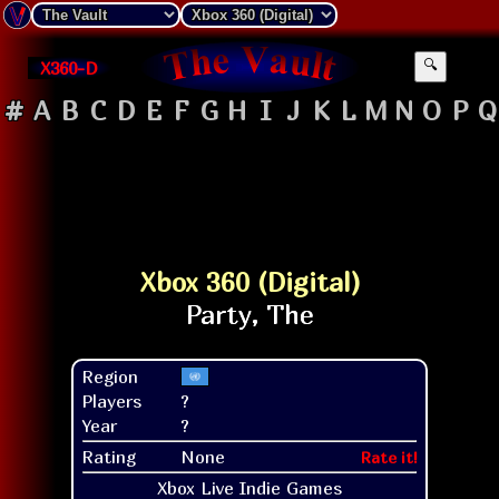
X360-D
🔍
#
A
B
C
D
E
F
G
H
I
J
K
L
M
N
O
P
Q
Xbox 360 (Digital)
Region
Players
?
Year
?
Rating
None
Rate it!
Xbox Live Indie Games