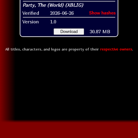
Verified
2026-06-26
Show hashes
Version
1.0
30.87 MB
Download
All titles, characters, and logos are property of their
respective owners
.