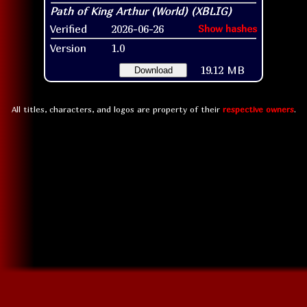
Verified
2026-06-26
Show hashes
Version
1.0
19.12 MB
Download
All titles, characters, and logos are property of their
respective owners
.