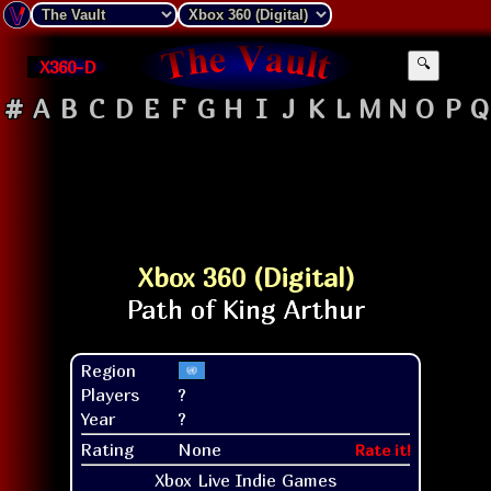
X360-D
🔍
#
A
B
C
D
E
F
G
H
I
J
K
L
M
N
O
P
Q
Xbox 360 (Digital)
Region
Players
?
Year
?
Rating
None
Rate it!
Xbox Live Indie Games