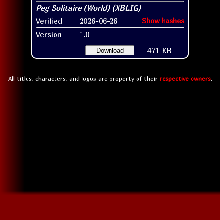
Verified
2026-06-26
Show hashes
Version
1.0
471 KB
Download
All titles, characters, and logos are property of their
respective owners
.