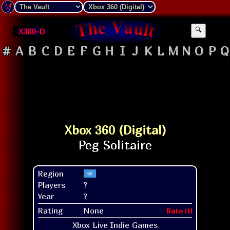
X360-D
🔍
#
A
B
C
D
E
F
G
H
I
J
K
L
M
N
O
P
Q
Xbox 360 (Digital)
Region
Players
?
Year
?
Rating
None
Rate it!
Xbox Live Indie Games