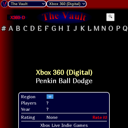
X360-D
🔍
#
A
B
C
D
E
F
G
H
I
J
K
L
M
N
O
P
Q
Xbox 360 (Digital)
Region
Players
?
Year
?
Rating
None
Rate it!
Xbox Live Indie Games