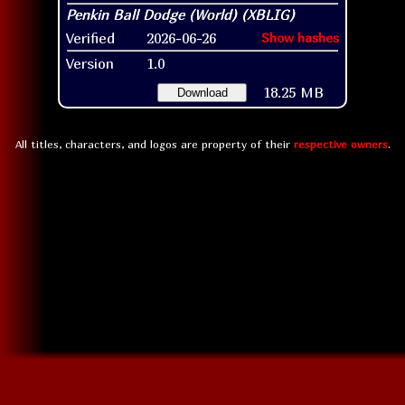
Verified
2026-06-26
Show hashes
Version
1.0
18.25 MB
Download
All titles, characters, and logos are property of their
respective owners
.