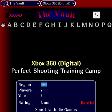
X360-D
🔍
#
A
B
C
D
E
F
G
H
I
J
K
L
M
N
O
P
Q
Xbox 360 (Digital)
Region
Players
?
Year
?
Rating
None
Rate it!
Xbox Live Indie Games