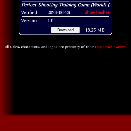
Verified
2026-06-26
Show hashes
Version
1.0
18.25 MB
Download
All titles, characters, and logos are property of their
respective owners
.