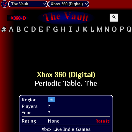
X360-D
🔍
#
A
B
C
D
E
F
G
H
I
J
K
L
M
N
O
P
Q
Xbox 360 (Digital)
Region
Players
?
Year
?
Rating
None
Rate it!
Xbox Live Indie Games