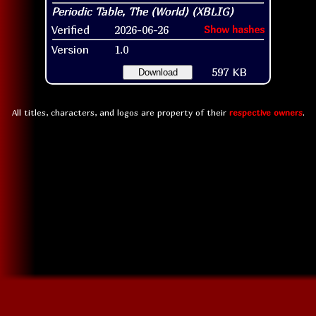
Verified
2026-06-26
Show hashes
Version
1.0
597 KB
Download
All titles, characters, and logos are property of their
respective owners
.