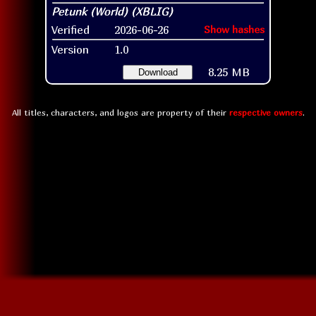
Verified
2026-06-26
Show hashes
Version
1.0
8.25 MB
Download
All titles, characters, and logos are property of their
respective owners
.