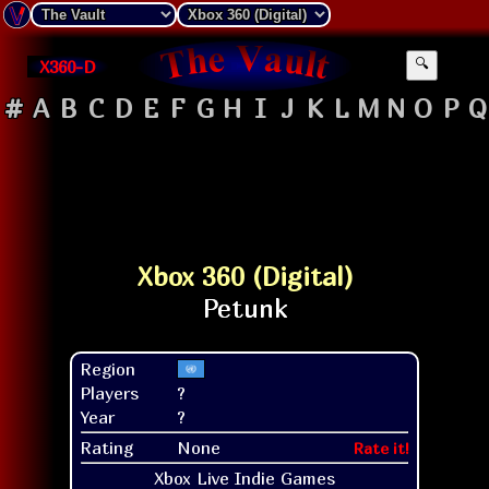
X360-D
🔍
#
A
B
C
D
E
F
G
H
I
J
K
L
M
N
O
P
Q
Xbox 360 (Digital)
Region
Players
?
Year
?
Rating
None
Rate it!
Xbox Live Indie Games