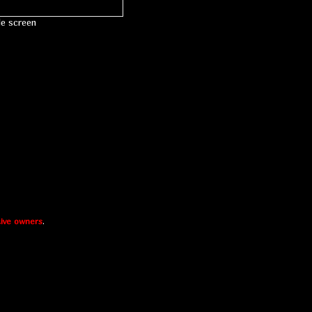
le screen
ive owners
.