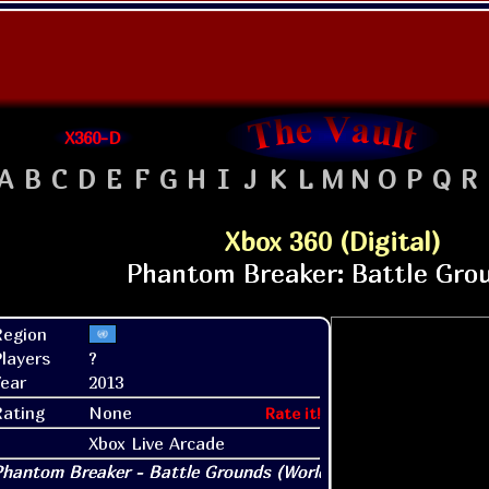
X360-D
A
B
C
D
E
F
G
H
I
J
K
L
M
N
O
P
Q
R
Xbox 360 (Digital)
Region
layers
?
ear
2013
Rating
None
Rate it!
Xbox Live Arcade