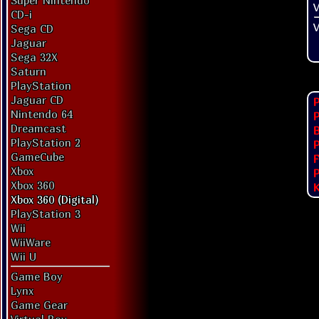
Super Nintendo
V
CD-i
V
Sega CD
Jaguar
Sega 32X
Saturn
PlayStation
Jaguar CD
P
Nintendo 64
P
Dreamcast
PlayStation 2
P
GameCube
F
Xbox
P
Xbox 360
K
Xbox 360 (Digital)
PlayStation 3
Wii
WiiWare
Wii U
Game Boy
Lynx
Game Gear