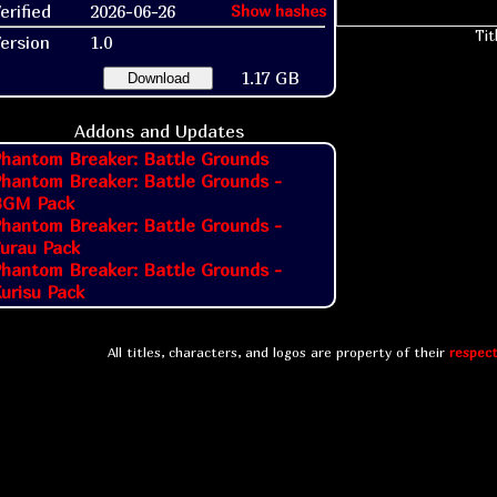
erified
2026-06-26
Show hashes
Tit
ersion
1.0
1.17 GB
Download
Addons and Updates
hantom Breaker: Battle Grounds
hantom Breaker: Battle Grounds -
BGM Pack
hantom Breaker: Battle Grounds -
urau Pack
hantom Breaker: Battle Grounds -
urisu Pack
All titles, characters, and logos are property of their
respect