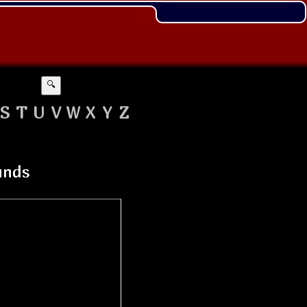
🔍
S
T
U
V
W
X
Y
Z