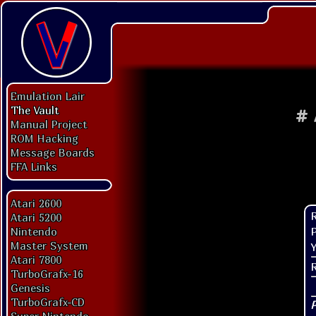
Emulation Lair
The Vault
#
Manual Project
ROM Hacking
Message Boards
FFA Links
Atari 2600
Atari 5200
P
Nintendo
Master System
Y
Atari 7800
TurboGrafx-16
Genesis
TurboGrafx-CD