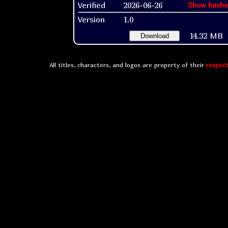
Verified
2026-06-26
Show hashe
Version
1.0
14.32 MB
Download
All titles, characters, and logos are property of their
respect