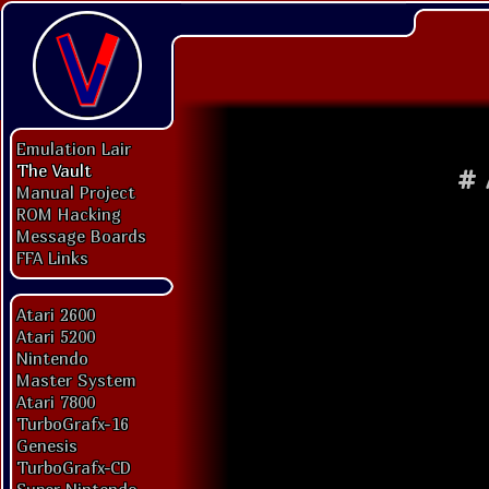
Emulation Lair
The Vault
#
Manual Project
ROM Hacking
Message Boards
FFA Links
Atari 2600
Atari 5200
Nintendo
Master System
Atari 7800
TurboGrafx-16
Genesis
TurboGrafx-CD