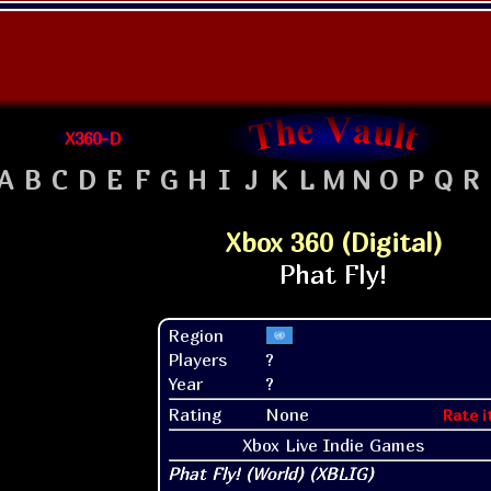
X360-D
A
B
C
D
E
F
G
H
I
J
K
L
M
N
O
P
Q
R
Xbox 360 (Digital)
Region
Players
?
Year
?
Rating
None
Rate i
Xbox Live Indie Games