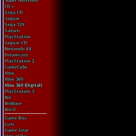
Super Nintendo
CD-i
Sega CD
Jaguar
Sega 32X
Saturn
PlayStation
Jaguar CD
Nintendo 64
Dreamcast
PlayStation 2
GameCube
Xbox
Xbox 360
Xbox 360 (Digital)
PlayStation 3
Wii
WiiWare
Wii U
Game Boy
Lynx
Game Gear