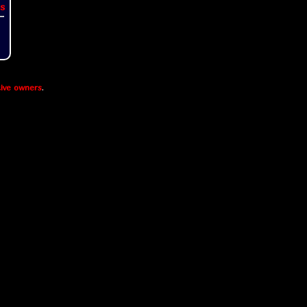
s
ive owners
.