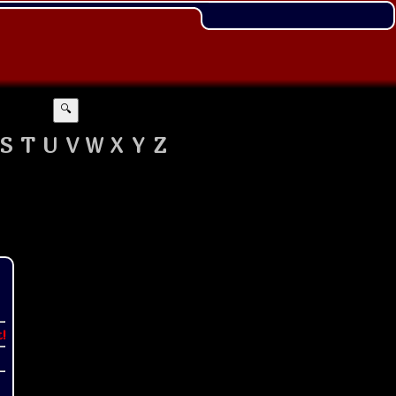
🔍
S
T
U
V
W
X
Y
Z
t!