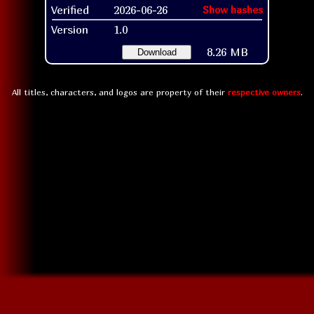
Verified
2026-06-26
Show hashes
Version
1.0
8.26 MB
Download
All titles, characters, and logos are property of their
respective owners
.