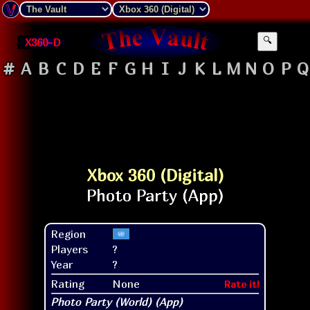
X360-D
🔍
#
A
B
C
D
E
F
G
H
I
J
K
L
M
N
O
P
Q
Xbox 360 (Digital)
Region
Players
?
Year
?
Rating
None
Rate it!