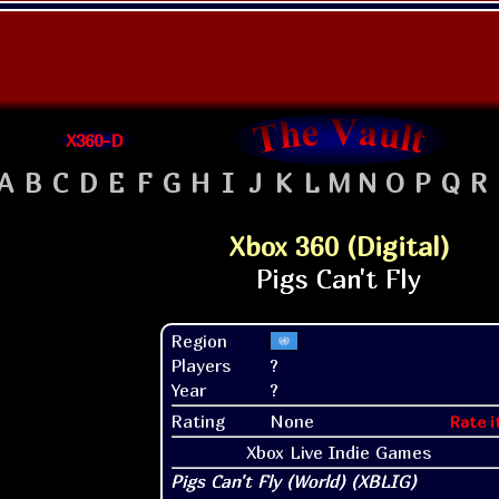
X360-D
A
B
C
D
E
F
G
H
I
J
K
L
M
N
O
P
Q
R
Xbox 360 (Digital)
Region
Players
?
Year
?
Rating
None
Rate i
Xbox Live Indie Games