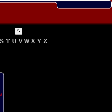
🔍
S
T
U
V
W
X
Y
Z
t!