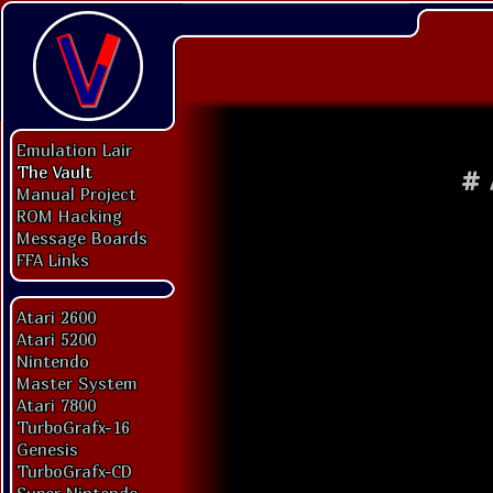
Emulation Lair
The Vault
#
Manual Project
ROM Hacking
Message Boards
FFA Links
Atari 2600
Atari 5200
Nintendo
Master System
Atari 7800
TurboGrafx-16
Genesis
TurboGrafx-CD