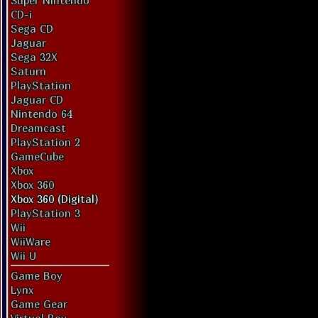
Super Nintendo
CD-i
Sega CD
Jaguar
Sega 32X
Saturn
PlayStation
Jaguar CD
Nintendo 64
Dreamcast
PlayStation 2
GameCube
Xbox
Xbox 360
Xbox 360 (Digital)
PlayStation 3
Wii
WiiWare
Wii U
Game Boy
Lynx
Game Gear