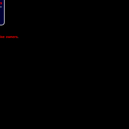
s
ive owners
.