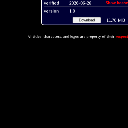
Verified
2026-06-26
Show hashe
Version
1.0
11.78 MB
Download
All titles, characters, and logos are property of their
respect