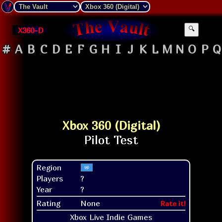
X360-D
🔍
#
A
B
C
D
E
F
G
H
I
J
K
L
M
N
O
P
Q
Xbox 360 (Digital)
Region
Players
?
Year
?
Rating
None
Rate it!
Xbox Live Indie Games