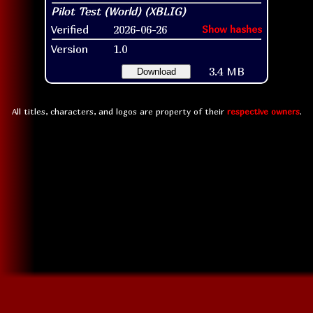
Verified
2026-06-26
Show hashes
Version
1.0
3.4 MB
Download
All titles, characters, and logos are property of their
respective owners
.