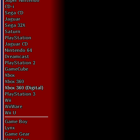
Super Nintendo
CD-i
Sega CD
Jaguar
Sega 32X
Saturn
PlayStation
Jaguar CD
Nintendo 64
Dreamcast
PlayStation 2
GameCube
Xbox
Xbox 360
Xbox 360 (Digital)
PlayStation 3
Wii
WiiWare
Wii U
Game Boy
Lynx
Game Gear