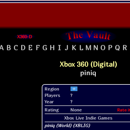
X360-D
A
B
C
D
E
F
G
H
I
J
K
L
M
N
O
P
Q
R
Xbox 360 (Digital)
Region
Players
?
Year
?
Rating
None
Rate i
Xbox Live Indie Games