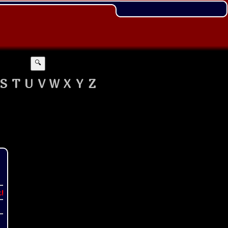
🔍
S
T
U
V
W
X
Y
Z
t!