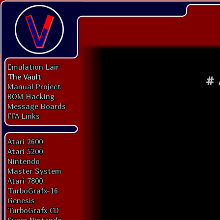
Emulation Lair
The Vault
#
Manual Project
ROM Hacking
Message Boards
FFA Links
Atari 2600
Atari 5200
Nintendo
Master System
Atari 7800
TurboGrafx-16
Genesis
TurboGrafx-CD