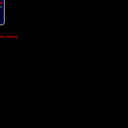
s
ive owners
.