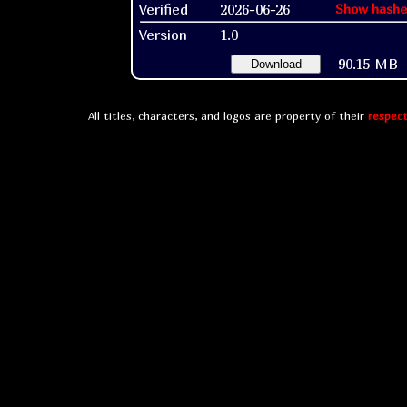
Verified
2026-06-26
Show hashe
Version
1.0
90.15 MB
Download
All titles, characters, and logos are property of their
respect