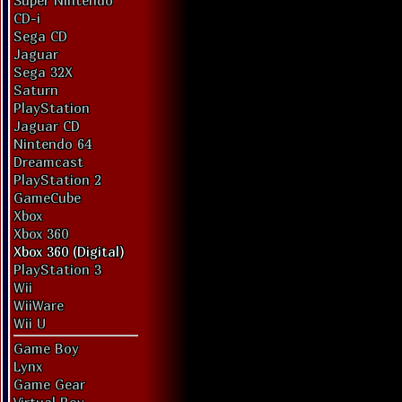
Super Nintendo
CD-i
Sega CD
Jaguar
Sega 32X
Saturn
PlayStation
Jaguar CD
Nintendo 64
Dreamcast
PlayStation 2
GameCube
Xbox
Xbox 360
Xbox 360 (Digital)
PlayStation 3
Wii
WiiWare
Wii U
Game Boy
Lynx
Game Gear