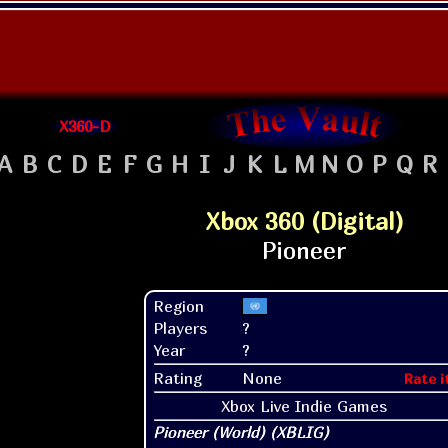
X360-D
A
B
C
D
E
F
G
H
I
J
K
L
M
N
O
P
Q
R
Xbox 360 (Digital)
Region
Players
?
Year
?
Rating
None
Rate i
Xbox Live Indie Games