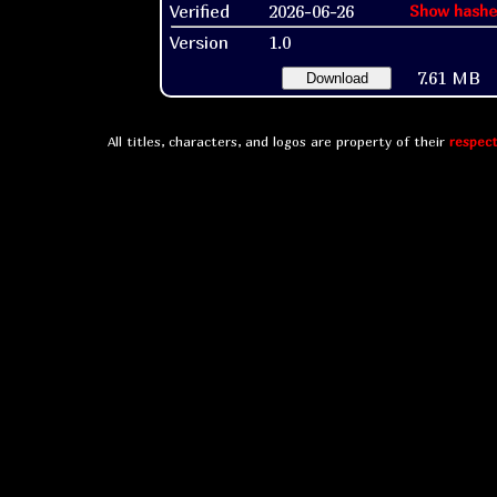
Verified
2026-06-26
Show hashe
Version
1.0
7.61 MB
Download
All titles, characters, and logos are property of their
respect