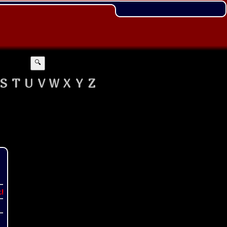
🔍
S
T
U
V
W
X
Y
Z
t!