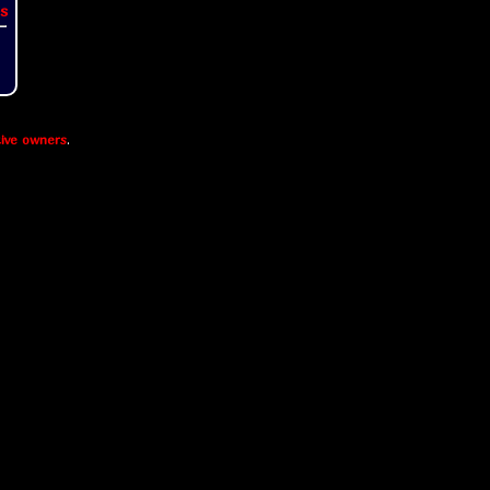
s
ive owners
.