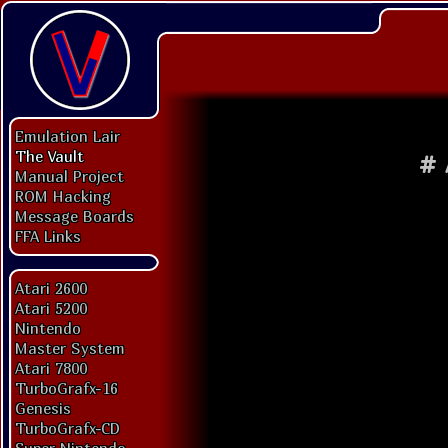
Emulation Lair
The Vault
#
Manual Project
ROM Hacking
Message Boards
FFA Links
Atari 2600
Atari 5200
Nintendo
Master System
Atari 7800
TurboGrafx-16
Genesis
TurboGrafx-CD