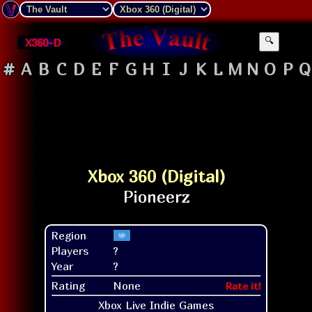
X360-D
🔍
#
A
B
C
D
E
F
G
H
I
J
K
L
M
N
O
P
Q
Xbox 360 (Digital)
Region
Players
?
Year
?
Rating
None
Rate it!
Xbox Live Indie Games