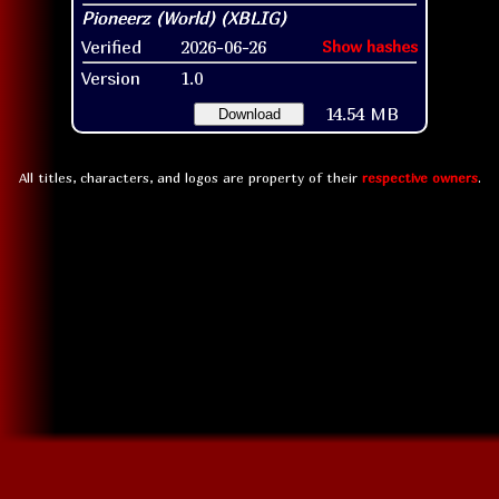
Verified
2026-06-26
Show hashes
Version
1.0
14.54 MB
Download
All titles, characters, and logos are property of their
respective owners
.