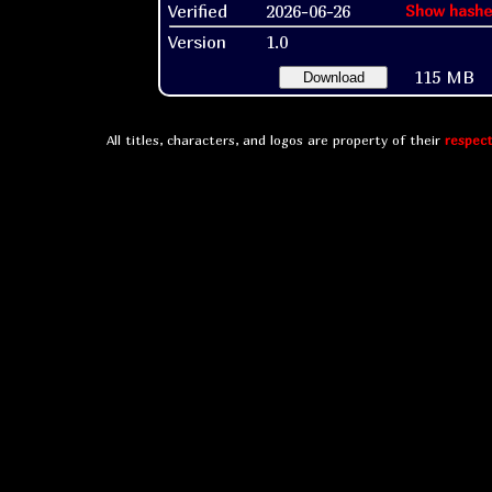
Verified
2026-06-26
Show hashe
Version
1.0
115 MB
Download
All titles, characters, and logos are property of their
respect