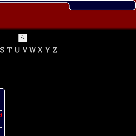
🔍
S
T
U
V
W
X
Y
Z
t!