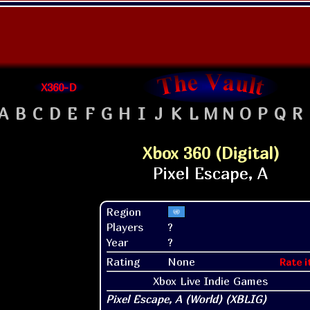
X360-D
A
B
C
D
E
F
G
H
I
J
K
L
M
N
O
P
Q
R
Xbox 360 (Digital)
Region
Players
?
Year
?
Rating
None
Rate i
Xbox Live Indie Games