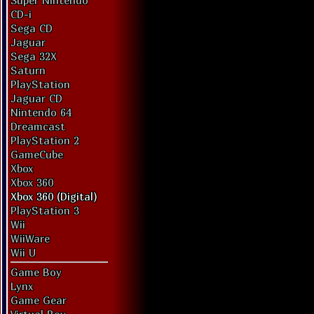
Super Nintendo
CD-i
Sega CD
Jaguar
Sega 32X
Saturn
PlayStation
Jaguar CD
Nintendo 64
Dreamcast
PlayStation 2
GameCube
Xbox
Xbox 360
Xbox 360 (Digital)
PlayStation 3
Wii
WiiWare
Wii U
Game Boy
Lynx
Game Gear