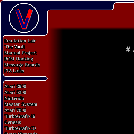
Emulation Lair
The Vault
#
Manual Project
ROM Hacking
Message Boards
FFA Links
Atari 2600
Atari 5200
Nintendo
Master System
Atari 7800
TurboGrafx-16
Genesis
TurboGrafx-CD