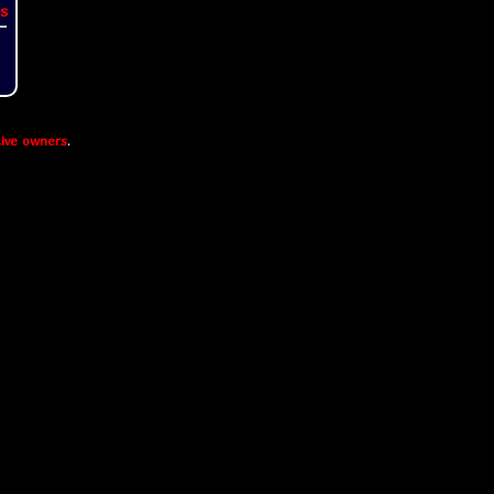
s
ive owners
.